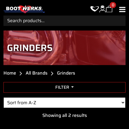
0
Search
for:
GRINDERS
Home
All Brands
Grinders
FILTER
Showing all 2 results