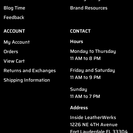
Blog Time
Brand Resources
Feedback
ACCOUNT
CONTACT
Hours
My Account
Monday to Thursday
Orders
11 AM to 8 PM
View Cart
Friday and Saturday
Returns and Exchanges
11 AM to 9 PM
Shipping Information
Sunday
11 AM to 7 PM
Address
Inside LeatherWerks
1226 NE 4TH Avenue
Fort Lauderdale FL 33304