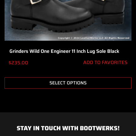
Grinders Wild One Engineer 11 Inch Lug Sole Black
ADD TO FAVORITES
$
235.00
SELECT OPTIONS
STAY IN TOUCH WITH BOOTWERKS!