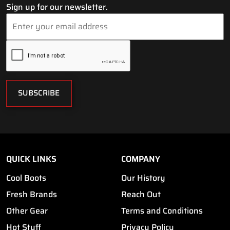
Sign up for our newsletter.
SUBSCRIBE
QUICK LINKS
COMPANY
Cool Boots
Our History
Fresh Brands
Reach Out
Other Gear
Terms and Conditions
Hot Stuff
Privacy Policy