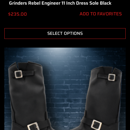
Grinders Rebel Engineer 11 Inch Dress Sole Black
ADD TO FAVORITES
$
235.00
SELECT OPTIONS