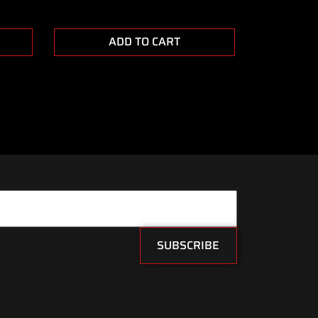
ADD TO CART
SUBSCRIBE