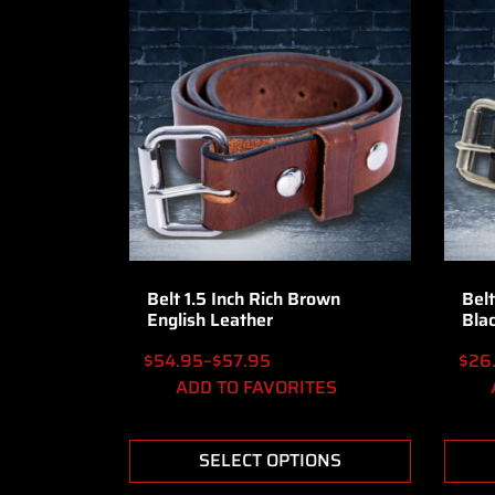
Belt 1.5 Inch Rich Brown
Belt
English Leather
Bla
$
54.95
–
$
57.95
$
26
ADD TO FAVORITES
SELECT OPTIONS