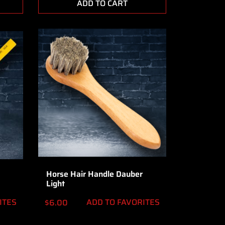
ADD TO CART
Horse Hair Handle Dauber
Light
ITES
ADD TO FAVORITES
$
6.00