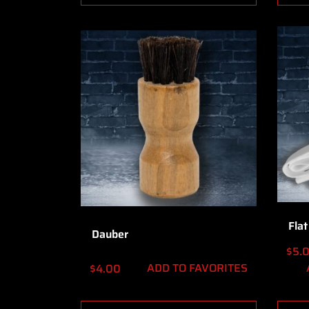
Flat
Dauber
$
5.
ADD TO FAVORITES
$
4.00