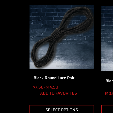
Black Round Lace Pair
Bla
$
7.50
–
$
14.50
ADD TO FAVORITES
$
10
SELECT OPTIONS