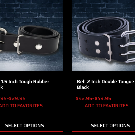
 1.5 Inch Tough Rubber
Belt 2 Inch Double Tongue
ck
Black
.95
–
$
29.95
$
42.95
–
$
49.95
ADD TO FAVORITES
ADD TO FAVORITES
SELECT OPTIONS
SELECT OPTIONS