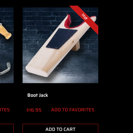
Hot
Boot Jack
ITES
ADD TO FAVORITES
$
16.95
ADD TO CART