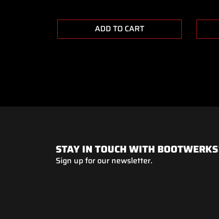
ADD TO CART
STAY IN TOUCH WITH BOOTWERKS
Sign up for our newsletter.