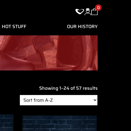
0
HOT STUFF
OUR HISTORY
Showing 1–24 of 57 results