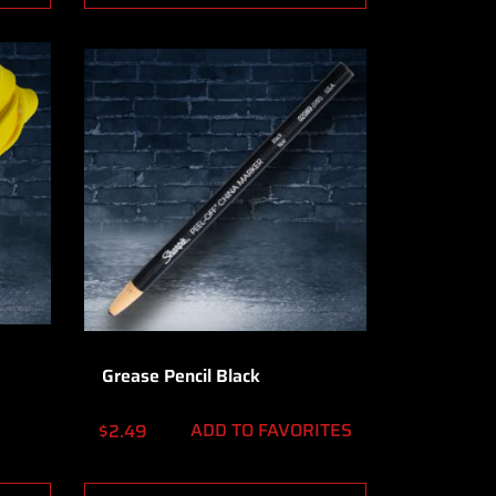
Grease Pencil Black
ADD TO FAVORITES
$
2.49