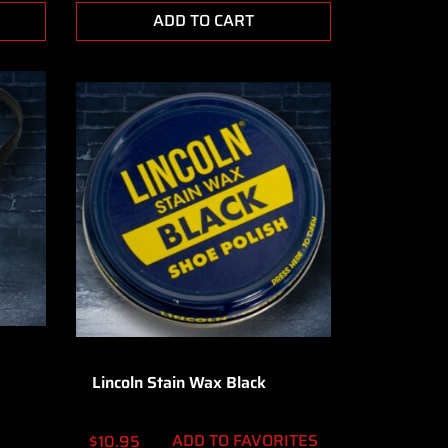
ADD TO CART
Lincoln Stain Wax Black
ADD TO FAVORITES
$
10.95