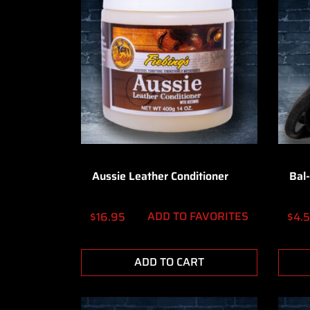
Aussie Leather Conditioner
Bal-
ADD TO FAVORITES
$
16.95
$
4.
ADD TO CART