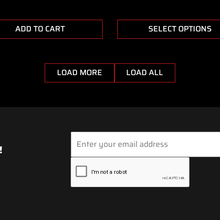
ADD TO CART
SELECT OPTIONS
LOAD MORE
LOAD ALL
!