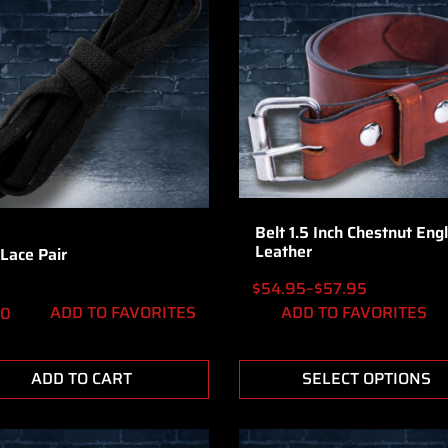
Belt 1.5 Inch Chestnut Engl
Leather
Lace Pair
$
54.95
–
$
57.95
ADD TO FAVORITES
ADD TO FAVORITES
50
ADD TO CART
SELECT OPTIONS