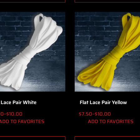
 Lace Pair White
Flat Lace Pair Yellow
00
–
$
10.00
$
7.50
–
$
10.00
ADD TO FAVORITES
ADD TO FAVORITES