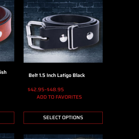
ish
Belt 1.5 Inch Latigo Black
$
42.95
–
$
48.95
ADD TO FAVORITES
SELECT OPTIONS