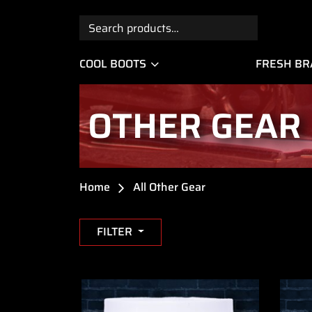
Search
for:
COOL BOOTS
FRESH B
OTHER GEAR
Home
All Other Gear
FILTER