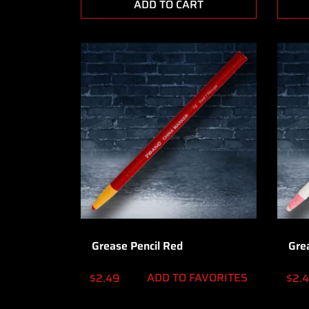
ADD TO CART
Grease Pencil Red
Gre
ADD TO FAVORITES
$
2.49
$
2.