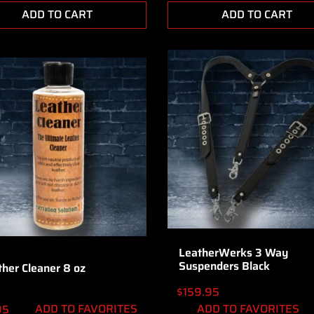
ADD TO CART
ADD TO CART
LeatherWerks 3 Way
Suspenders Black
ther Cleaner 8 oz
$
159.95
ADD TO FAVORITES
ADD TO FAVORITES
95