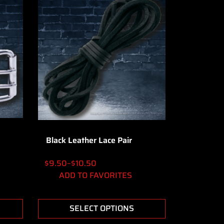
Black Leather Lace Pair
$
9.50
–
$
10.50
ADD TO FAVORITES
SELECT OPTIONS