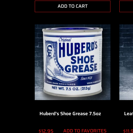
ADD TO CART
Huberd’s Shoe Grease 7.5oz
Lea
ADD TO FAVORITES
$
12.95
$
11.