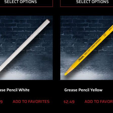
SELECT OPTIONS
SELECT OPTIONS
ase Pencil White
Grease Pencil Yellow
ADD TO FAVORITES
ADD TO FAVOR
49
$
2.49