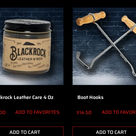
ckrock Leather Care 4 Oz
Boot Hooks
ADD TO FAVORITES
ADD TO FAVOR
.00
$
14.50
ADD TO CART
ADD TO CART