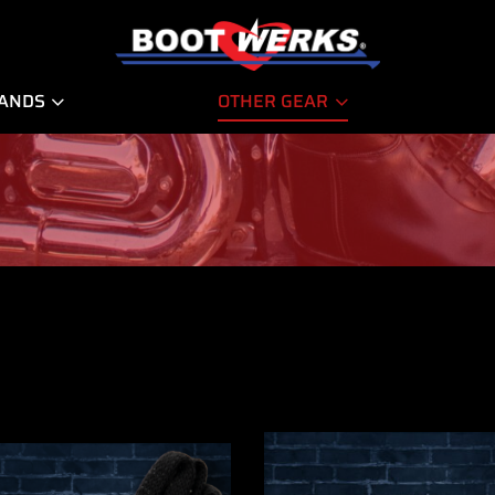
RANDS
OTHER GEAR