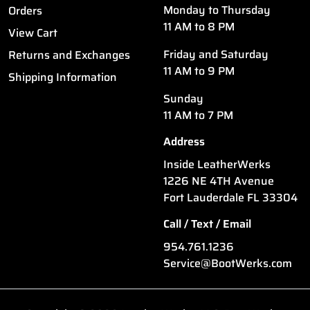
Monday to Thursday
Orders
11 AM to 8 PM
View Cart
Friday and Saturday
Returns and Exchanges
11 AM to 9 PM
Shipping Information
Sunday
11 AM to 7 PM
Address
Inside LeatherWerks
1226 NE 4TH Avenue
Fort Lauderdale FL 33304
Call / Text / Email
954.761.1236
Service@BootWerks.com