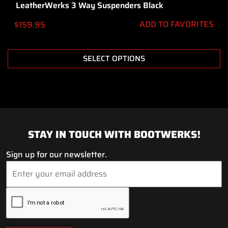
LeatherWerks 3 Way Suspenders Black
ADD TO FAVORITES
$
159.95
SELECT OPTIONS
STAY IN TOUCH WITH BOOTWERKS!
Sign up for our newsletter.