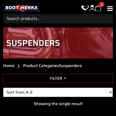
0
Search
for:
SUSPENDERS
Home
Product Categories
Suspenders
FILTER
Showing the single result