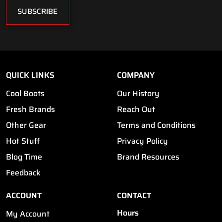
SUBSCRIBE
QUICK LINKS
COMPANY
Cool Boots
Our History
Fresh Brands
Reach Out
Other Gear
Terms and Conditions
Hot Stuff
Privacy Policy
Blog Time
Brand Resources
Feedback
ACCOUNT
CONTACT
Hours
My Account