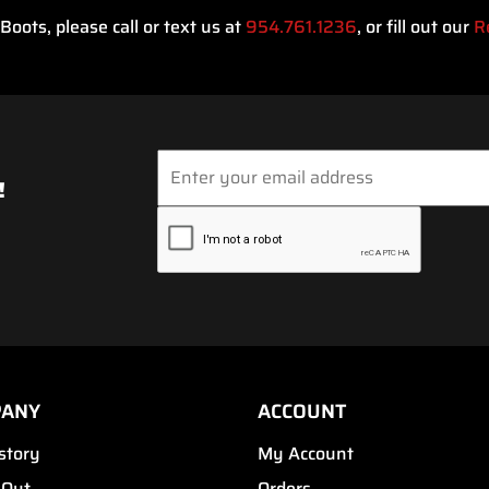
oots, please call or text us at
954.761.1236
, or fill out our
R
!
PANY
ACCOUNT
story
My Account
 Out
Orders