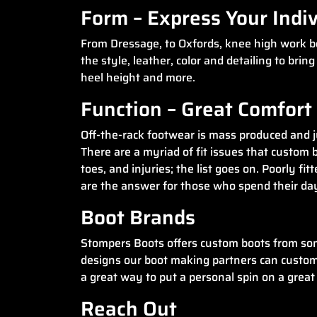
Form – Express Your Indiv
From Dressage, to Oxfords, knee high work boo
the style, leather, color and detailing to bri
heel height and more.
Function – Great Comfor
Off-the-rack footwear is mass produced and jus
There are a myriad of fit issues that custom b
toes, and injuries; the list goes on. Poorly f
are the answer for those who spend their days
Boot Brands
Stompers Boots offers custom boots from som
designs our boot making partners can custom cr
a great way to put a personal spin on a great 
Reach Out