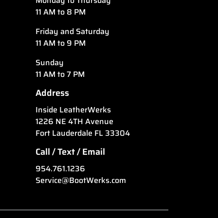
Monday to Thursday
11 AM to 8 PM
Friday and Saturday
11 AM to 9 PM
Sunday
11 AM to 7 PM
Address
Inside LeatherWerks
1226 NE 4TH Avenue
Fort Lauderdale FL 33304
Call / Text / Email
954.761.1236
Service@BootWerks.com