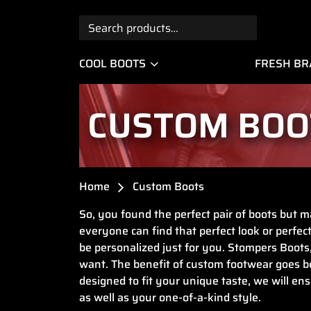
Search
for:
COOL BOOTS
FRESH B
CUSTOM BOO
Home
Custom Boots
So, you found the perfect pair of boots but ma
everyone can find that perfect look or perfect
be personalized just for you. Stompers Boots
want. The benefit of custom footwear goes bey
designed to fit your unique taste, we will ens
as well as your one-of-a-kind style.