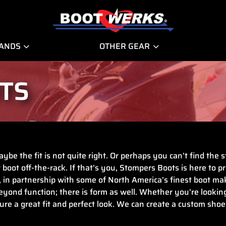
RANDS
OTHER GEAR
TS
ybe the fit is not quite right. Or perhaps you can’t find the
 boot off-the-rack. If that’s you, Stompers Boots is here to p
, in partnership with some of North America’s finest boot m
ond function; there is form as well. Whether you’re looking 
ure a great fit and perfect look. We can create a custom shoe 