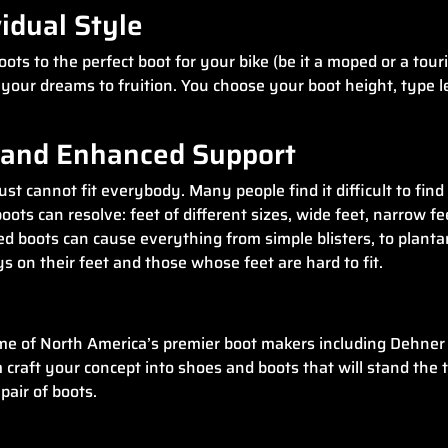
idual Style
ts to the perfect boot for your bike (be it a moped or a tour
ng your dreams to fruition. You choose your boot height, type 
t and Enhanced Support
t cannot fit everybody. Many people find it difficult to find 
oots can resolve: feet of different sizes, wide feet, narrow f
itted boots can cause everything from simple blisters, to plant
 on their feet and those whose feet are hard to fit.
e of North America’s premier boot makers including Dehner 
aft your concept into shoes and boots that will stand the test
pair of boots.