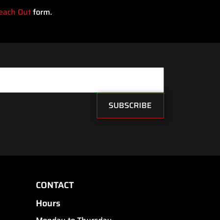
each Out
form.
SUBSCRIBE
CONTACT
Hours