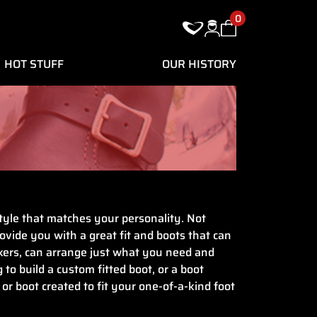
0
HOT STUFF
OUR HISTORY
 style that matches your personality. Not
rovide you with a great fit and boots that can
akers, can arrange just what you need and
to build a custom fitted boot, or a boot
or boot created to fit your one-of-a-kind foot