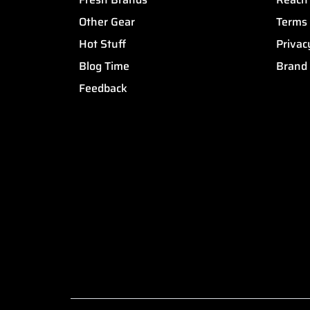
Other Gear
Terms 
Hot Stuff
Privac
Blog Time
Brand
Feedback