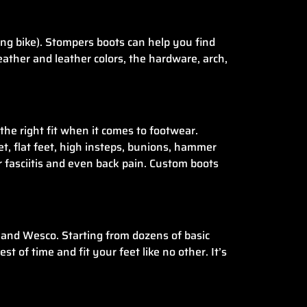
ing bike). Stompers boots can help you find
leather and leather colors, the hardware, arch,
the right fit when it comes to footwear.
eet, flat feet, high insteps, bunions, hammer
ar fasciitis and even back pain. Custom boots
and Wesco. Starting from dozens of basic
 of time and fit your feet like no other. It’s