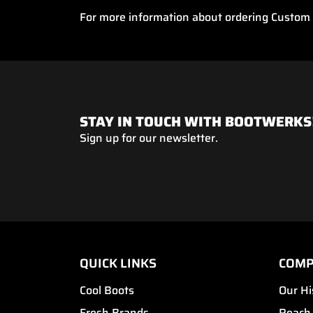
For more information about ordering Custom B
STAY IN TOUCH WITH BOOTWERKS
Sign up for our newsletter.
QUICK LINKS
COM
Cool Boots
Our Hi
Fresh Brands
Reach