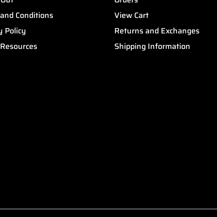
and Conditions
View Cart
y Policy
Returns and Exchanges
 Resources
Shipping Information