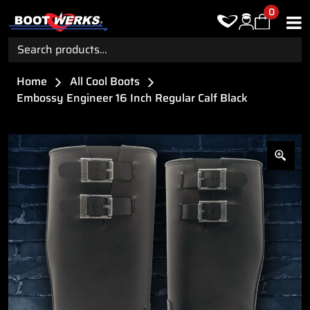
0
Search
for:
Home
All Cool Boots
Embossy Engineer 16 Inch Regular Calf Black