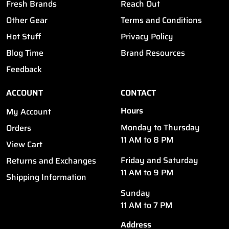
Fresh Brands
Reach Out
Other Gear
Terms and Conditions
Hot Stuff
Privacy Policy
Blog Time
Brand Resources
Feedback
ACCOUNT
CONTACT
Hours
My Account
Monday to Thursday
Orders
11 AM to 8 PM
View Cart
Friday and Saturday
Returns and Exchanges
11 AM to 9 PM
Shipping Information
Sunday
11 AM to 7 PM
Address