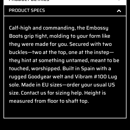
PRODUCT SPECS
Calf-high and commanding, the Embossy
Boots grip tight, molding to your form like
they were made for you. Secured with two
buckles—two at the top, one at the instep—
they hint at something untamed, meant to be
touched, worshipped. Built in Spain with a
rugged Goodyear welt and Vibram #100 Lug
sole. Made in EU sizes—order your usual US
size. Contact us for sizing help. Height is
measured from floor to shaft top.