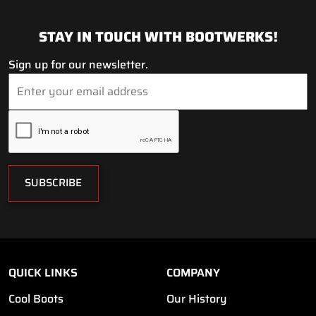
STAY IN TOUCH WITH BOOTWERKS!
Sign up for our newsletter.
SUBSCRIBE
QUICK LINKS
COMPANY
Cool Boots
Our History