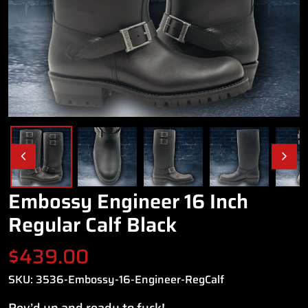
Embossy Engineer 16 Inch
Regular Calf Black
$
439.00
SKU:
3536-Embossy-16-Engineer-RegCalf
Rev’d up and ready to fuck!