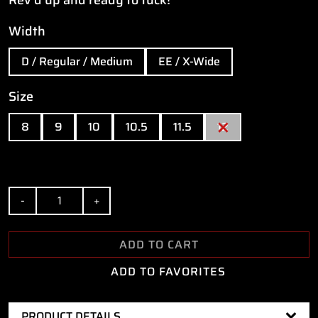
Width
D / Regular / Medium
EE / X-Wide
Size
8
9
10
10.5
11.5
12
Quantity
ADD TO CART
ADD TO FAVORITES
PRODUCT DETAILS