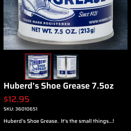
Huberd’s Shoe Grease 7.5oz
$
12.95
SKU:
36010651
Huberd’s Shoe Grease. It’s the small things…!