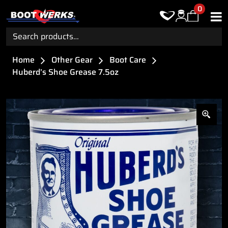
0
Search
for:
Home
Other Gear
Boot Care
Huberd’s Shoe Grease 7.5oz