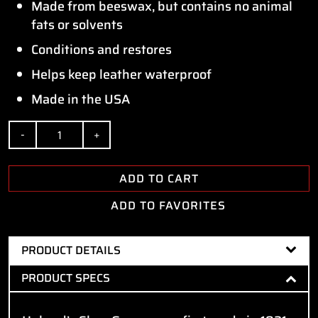
Made from beeswax, but contains no animal
fats or solvents
Conditions and restores
Helps keep leather waterproof
Made in the USA
Quantity
ADD TO CART
ADD TO FAVORITES
PRODUCT DETAILS
PRODUCT SPECS