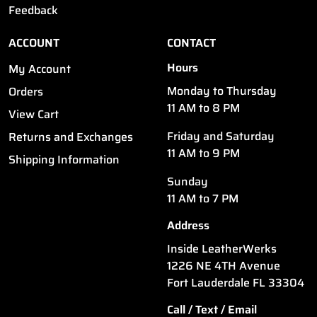
Feedback
ACCOUNT
CONTACT
Hours
My Account
Monday to Thursday
Orders
11 AM to 8 PM
View Cart
Friday and Saturday
Returns and Exchanges
11 AM to 9 PM
Shipping Information
Sunday
11 AM to 7 PM
Address
Inside LeatherWerks
1226 NE 4TH Avenue
Fort Lauderdale FL 33304
Call / Text / Email