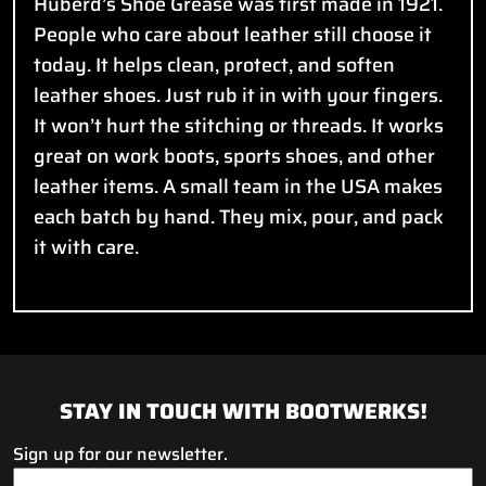
Huberd’s Shoe Grease was first made in 1921.
People who care about leather still choose it
today. It helps clean, protect, and soften
leather shoes. Just rub it in with your fingers.
It won’t hurt the stitching or threads. It works
great on work boots, sports shoes, and other
leather items. A small team in the USA makes
each batch by hand. They mix, pour, and pack
it with care.
STAY IN TOUCH WITH BOOTWERKS!
Sign up for our newsletter.