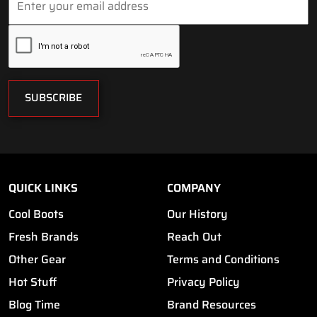
SUBSCRIBE
QUICK LINKS
COMPANY
Cool Boots
Our History
Fresh Brands
Reach Out
Other Gear
Terms and Conditions
Hot Stuff
Privacy Policy
Blog Time
Brand Resources