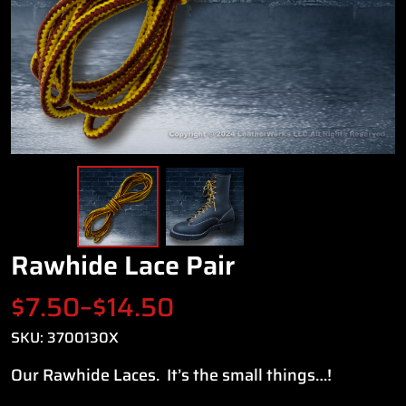
Rawhide Lace Pair
Price
$
7.50
–
$
14.50
range:
SKU:
3700130X
Our Rawhide Laces. It’s the small things…!
$7.50