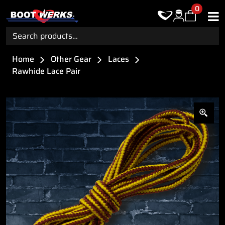
0
Search
for:
Home
Other Gear
Laces
Rawhide Lace Pair