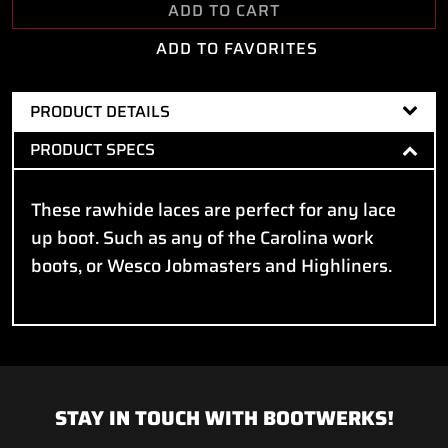
ADD TO CART
ADD TO FAVORITES
PRODUCT DETAILS
PRODUCT SPECS
These rawhide laces are perfect for any lace
up boot. Such as any of the Carolina work
boots, or Wesco Jobmasters and Highliners.
STAY IN TOUCH WITH BOOTWERKS!