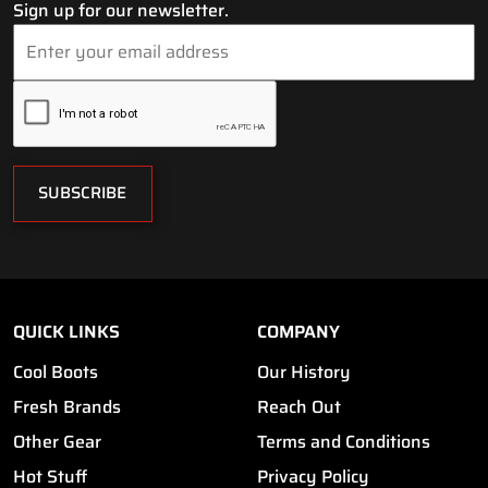
Sign up for our newsletter.
SUBSCRIBE
QUICK LINKS
COMPANY
Cool Boots
Our History
Fresh Brands
Reach Out
Other Gear
Terms and Conditions
Hot Stuff
Privacy Policy