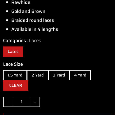
Rawhide
through
Gold and Brown
$14.50
Braided round laces
Available in 4 lengths
Categories
Laces
Laces
Lace Size
1.5 Yard
2 Yard
3 Yard
4 Yard
CLEAR
Quantity