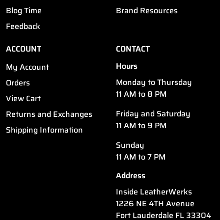
Blog Time
Brand Resources
Feedback
ACCOUNT
CONTACT
Hours
My Account
Monday to Thursday
Orders
11 AM to 8 PM
View Cart
Friday and Saturday
Returns and Exchanges
11 AM to 9 PM
Shipping Information
Sunday
11 AM to 7 PM
Address
Inside LeatherWerks
1226 NE 4TH Avenue
Fort Lauderdale FL 33304