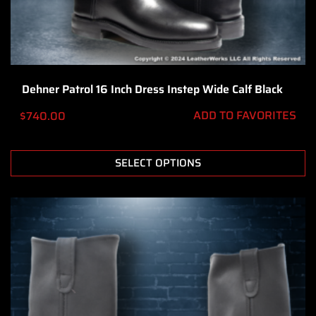
Dehner Patrol 16 Inch Dress Instep Wide Calf Black
ADD TO FAVORITES
$
740.00
SELECT OPTIONS