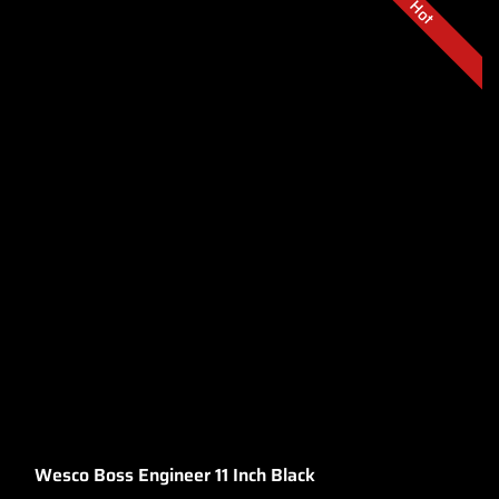
Hot
Wesco Boss Engineer 11 Inch Black