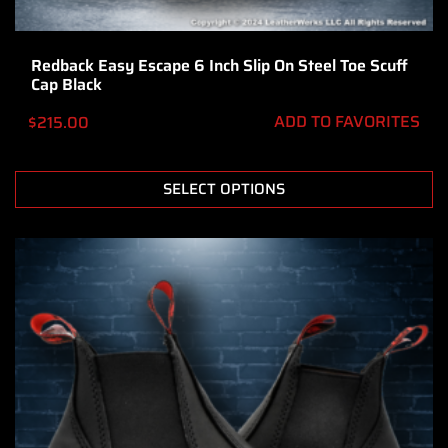
Redback Easy Escape 6 Inch Slip On Steel Toe Scuff
Cap Black
ADD TO FAVORITES
$
215.00
SELECT OPTIONS