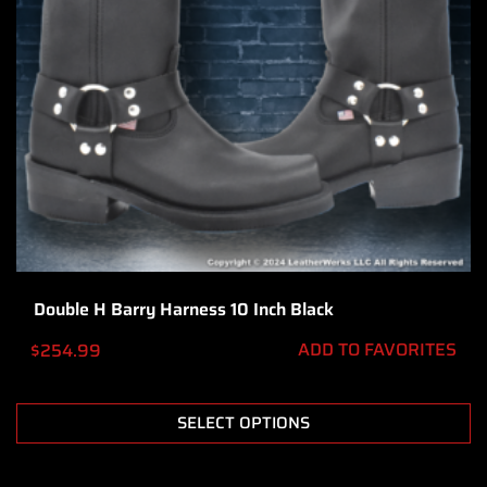
Double H Barry Harness 10 Inch Black
ADD TO FAVORITES
$
254.99
SELECT OPTIONS