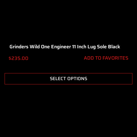
Grinders Wild One Engineer 11 Inch Lug Sole Black
ADD TO FAVORITES
$
235.00
SELECT OPTIONS