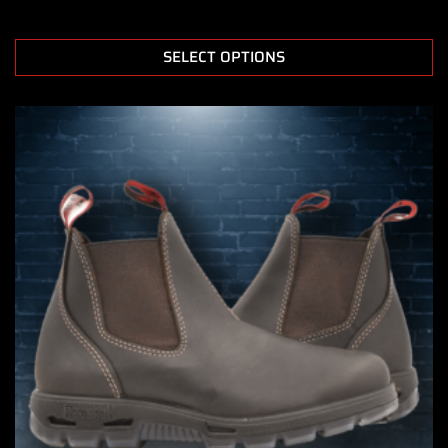
SELECT OPTIONS