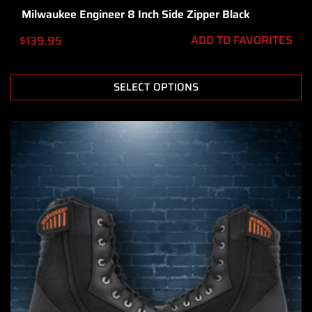
Milwaukee Engineer 8 Inch Side Zipper Black
ADD TO FAVORITES
$
139.95
SELECT OPTIONS