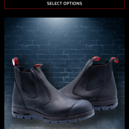
SELECT OPTIONS