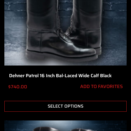
Dehner Patrol 16 Inch Bal-Laced Wide Calf Black
ADD TO FAVORITES
$
740.00
SELECT OPTIONS