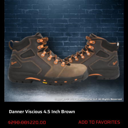
Danner Viscious 4.5 Inch Brown
ADD TO FAVORITES
$
290.00
$
220.00