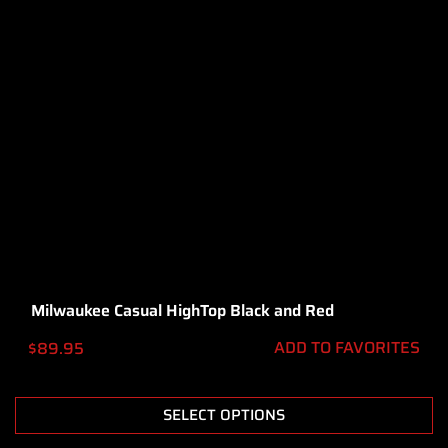
Milwaukee Casual HighTop Black and Red
ADD TO FAVORITES
$
89.95
SELECT OPTIONS