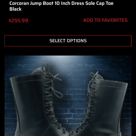
Corcoran Jump Boot 10 Inch Dress Sole Cap Toe
Black
ADD TO FAVORITES
$
255.99
SELECT OPTIONS