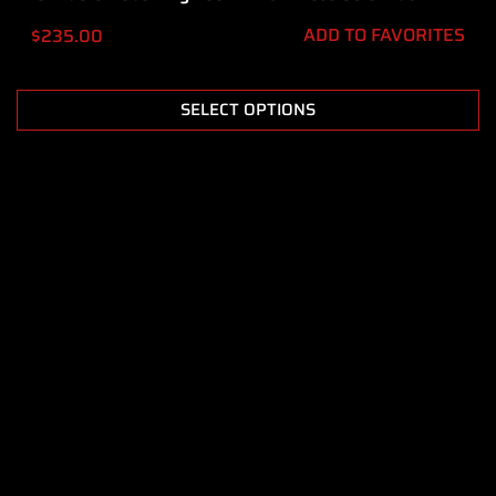
ADD TO FAVORITES
$
235.00
SELECT OPTIONS