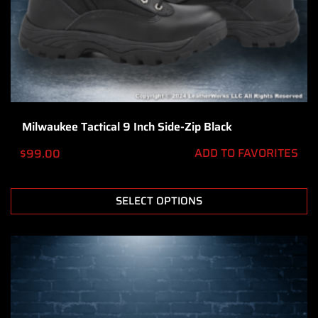
Milwaukee Tactical 9 Inch Side-Zip Black
ADD TO FAVORITES
$
99.00
SELECT OPTIONS