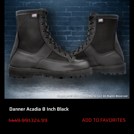
Danner Acadia 8 Inch Black
ADD TO FAVORITES
$
449.99
$
324.99