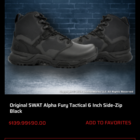
Original SWAT Alpha Fury Tactical 6 Inch Side-Zip
Black
ADD TO FAVORITES
$
139.99
$
90.00