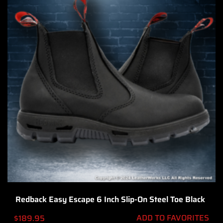
Redback Easy Escape 6 Inch Slip-On Steel Toe Black
ADD TO FAVORITES
$
189.95