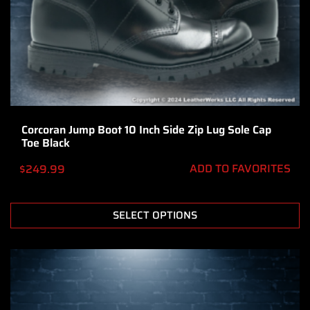
Corcoran Jump Boot 10 Inch Side Zip Lug Sole Cap
Toe Black
ADD TO FAVORITES
$
249.99
SELECT OPTIONS