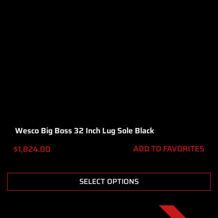
Wesco Big Boss 32 Inch Lug Sole Black
ADD TO FAVORITES
$
1,824.00
SELECT OPTIONS