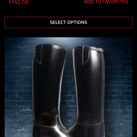
ADD TO FAVORITES
$
740.00
SELECT OPTIONS