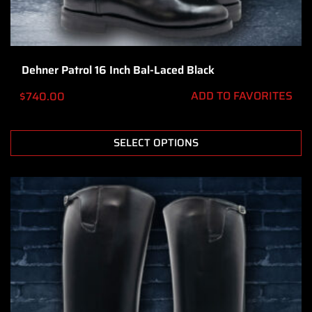
Dehner Patrol 16 Inch Bal-Laced Black
ADD TO FAVORITES
$
740.00
SELECT OPTIONS