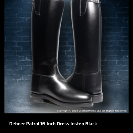
Dehner Patrol 16 Inch Dress Instep Black