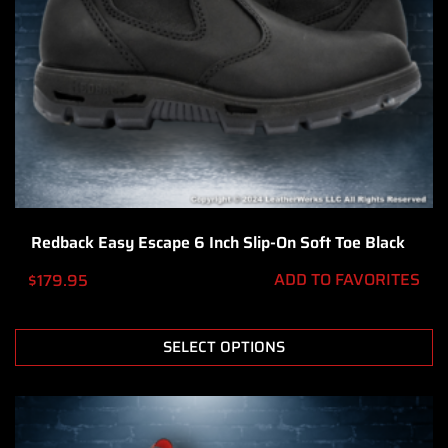
Redback Easy Escape 6 Inch Slip-On Soft Toe Black
ADD TO FAVORITES
$
179.95
SELECT OPTIONS