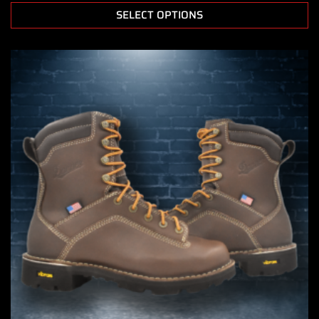
SELECT OPTIONS