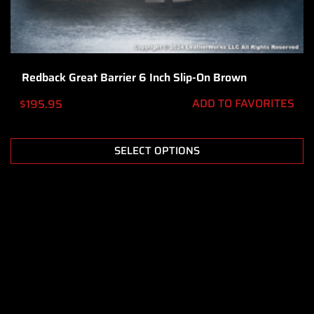
Redback Great Barrier 6 Inch Slip-On Brown
ADD TO FAVORITES
$
195.95
SELECT OPTIONS