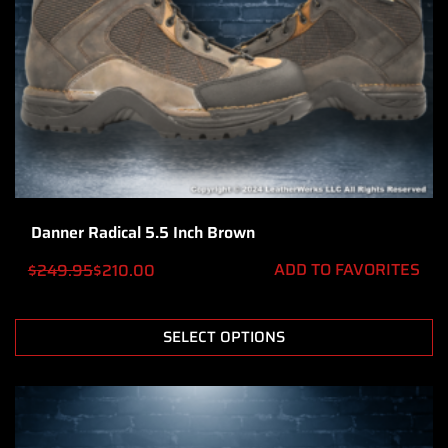
Danner Radical 5.5 Inch Brown
ADD TO FAVORITES
$
249.95
$
210.00
SELECT OPTIONS