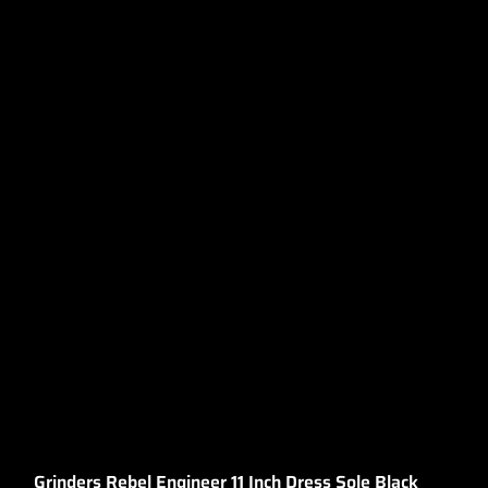
Grinders Rebel Engineer 11 Inch Dress Sole Black