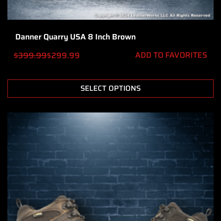
Danner Quarry USA 8 Inch Brown
ADD TO FAVORITES
$
399.99
$
299.99
SELECT OPTIONS