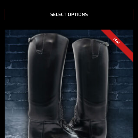
SELECT OPTIONS
Hot