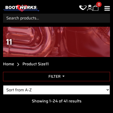
0
Search
for:
11
Home
Product Size
11
FILTER
Showing 1–24 of 41 results