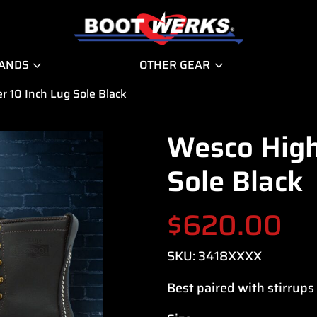
RANDS
OTHER GEAR
r 10 Inch Lug Sole Black
Wesco High
Sole Black
$
620.00
SKU:
3418XXXX
Best paired with stirrups