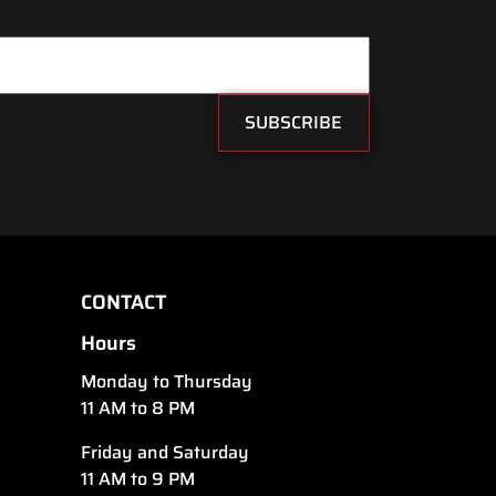
SUBSCRIBE
CONTACT
Hours
Monday to Thursday
11 AM to 8 PM
Friday and Saturday
11 AM to 9 PM