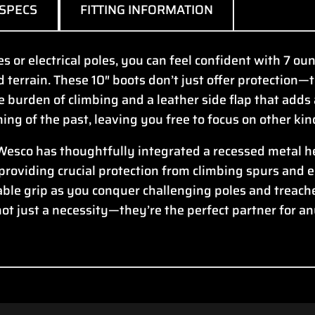
SPECS
FITTING INFORMATION
 or electrical poles, you can feel confident with 7 oun
d terrain. These 10″ boots don’t just offer protection
e burden of climbing and a leather side flap that adds 
thing of the past, leaving you free to focus on other ki
 Wesco has thoughtfully integrated a recessed metal he
 providing crucial protection from climbing spurs and 
ble grip as you conquer challenging poles and treach
not just a necessity—they’re the perfect partner for a