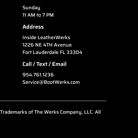
Sunday
11 AM to 7 PM
Address
Inside LeatherWerks
1226 NE 4TH Avenue
Fort Lauderdale FL 33304
Call / Text / Email
954.761.1236
Service@BootWerks.com
 Trademarks of The Werks Company, LLC. All