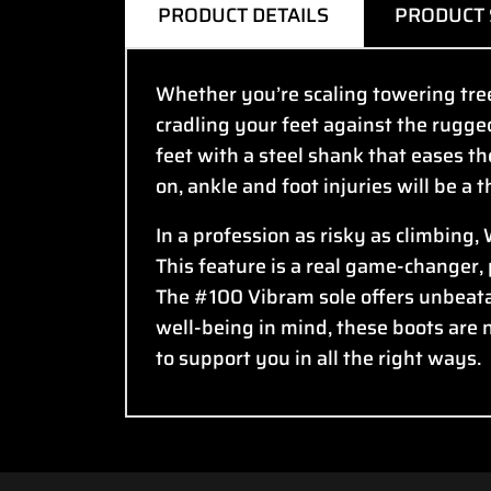
PRODUCT DETAILS
PRODUCT 
Whether you’re scaling towering trees
cradling your feet against the rugge
feet with a steel shank that eases th
on, ankle and foot injuries will be a 
In a profession as risky as climbing,
This feature is a real game-changer,
The #100 Vibram sole offers unbeata
well-being in mind, these boots are 
to support you in all the right ways.