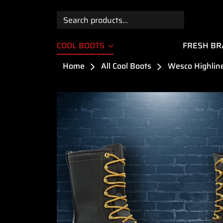
Search
for:
COOL BOOTS
FRESH B
Home
All Cool Boots
Wesco Highline