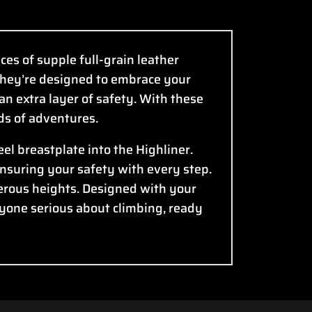
ces of supple full-grain leather
—they’re designed to embrace your
an extra layer of safety. With these
nds of adventures.
el breastplate into the Highliner.
ensuring your safety with every step.
erous heights. Designed with your
nyone serious about climbing, ready