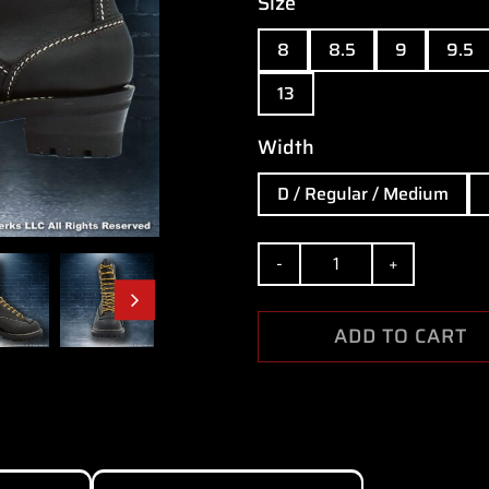
Size
8
8.5
9
9.5
13
Width
D / Regular / Medium
Quantity
ADD TO CART