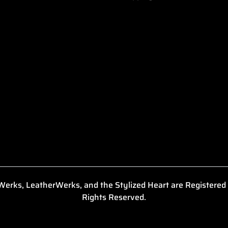
erks, LeatherWerks, and the Stylized Heart are Registered
Rights Reserved.