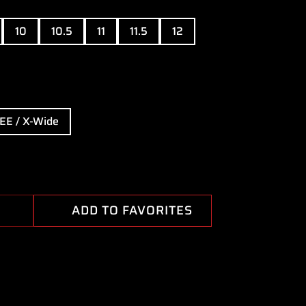
10
10.5
11
11.5
12
EE / X-Wide
ADD TO FAVORITES