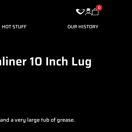
0
HOT STUFF
OUR HISTORY
liner 10 Inch Lug
 and a very large tub of grease.