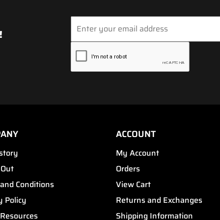
!
PANY
ACCOUNT
story
My Account
 Out
Orders
and Conditions
View Cart
y Policy
Returns and Exchanges
 Resources
Shipping Information