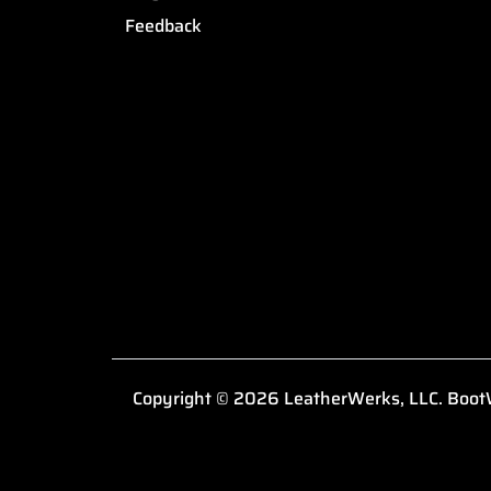
Feedback
Copyright © 2026 LeatherWerks, LLC. BootW