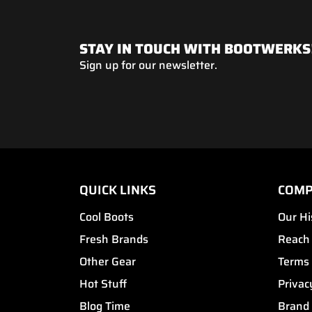
STAY IN TOUCH WITH BOOTWERKS
Sign up for our newsletter.
QUICK LINKS
COM
Cool Boots
Our Hi
Fresh Brands
Reach
Other Gear
Terms 
Hot Stuff
Privac
Blog Time
Brand